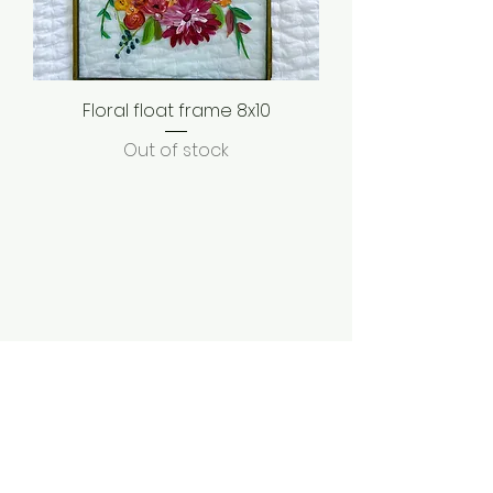
Floral float frame 8x10
Out of stock
Shipping & Returns