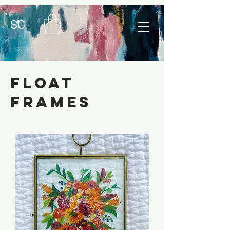
SC
float
frames