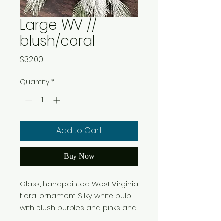
Large WV //
blush/coral
Price
$32.00
Quantity
*
Add to Cart
Buy Now
Glass, handpainted West Virginia
floral ornament. Silky white bulb
with blush purples and pinks and
hints of coral. Colors and style