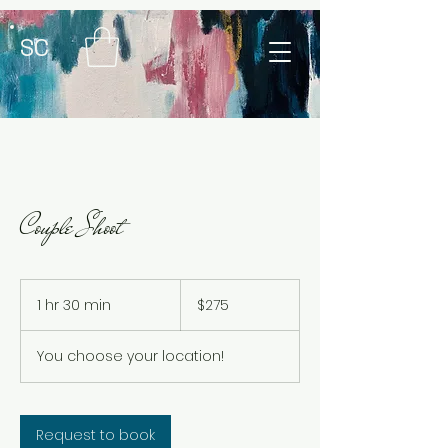
SC
Couple Shoot
$275
1 hr 30 min
1
$275
h
3
You choose your location!
0
m
i
n
Request to book