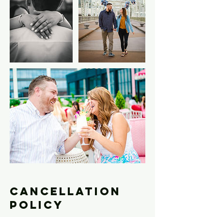
Cancellation
Policy