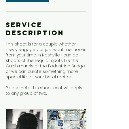
Service
Description
This shoot is for a couple whether
newly engaged or just want memories
from your time in Nashville. I can do
shoots at the regular spots like the
Gulch murals or the Pedestrian Bridge
or we can curate something more
special like at your hotel rooftop.
Please note this shoot cost will apply
to any group of two.