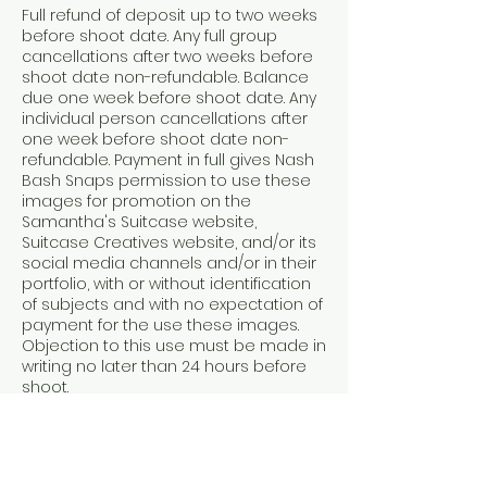
Full refund of deposit up to two weeks
before shoot date. Any full group
cancellations after two weeks before
shoot date non-refundable. Balance
due one week before shoot date. Any
individual person cancellations after
one week before shoot date non-
refundable. Payment in full gives Nash
Bash Snaps permission to use these
images for promotion on the
Samantha's Suitcase website,
Suitcase Creatives website, and/or its
social media channels and/or in their
portfolio, with or without identification
of subjects and with no expectation of
payment for the use these images.
Objection to this use must be made in
writing no later than 24 hours before
shoot.
Contact Details